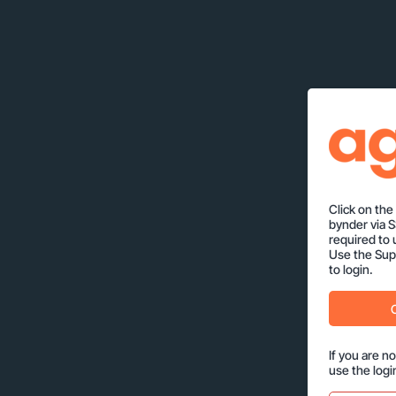
Click on th
bynder via 
required to 
Use the Supp
to login.
If you are n
use the logi