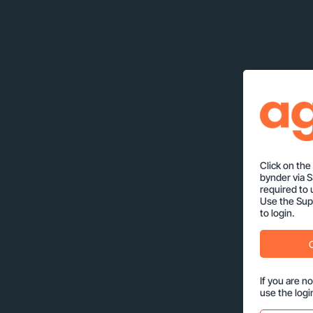
Click on th
bynder via 
required to 
Use the Supp
to login.
If you are n
use the logi